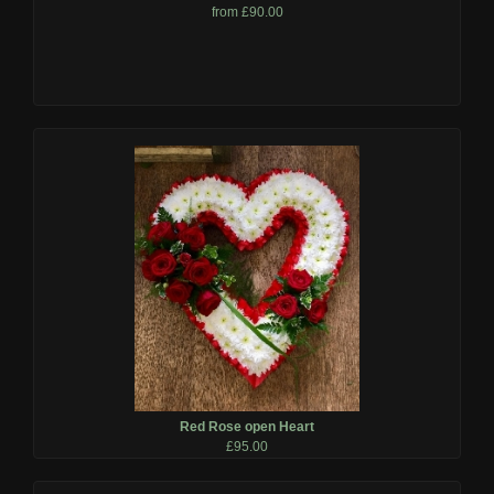
from £90.00
Red Rose open Heart
£95.00