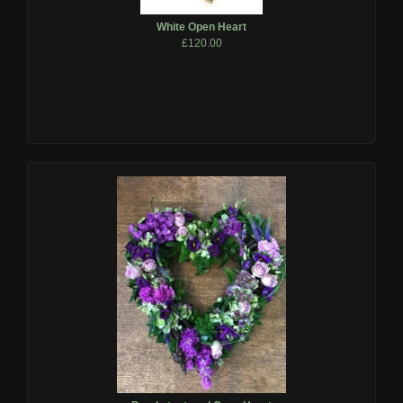
White Open Heart
£120.00