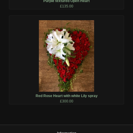
Purple textured Open Heart
£135.00
Red Rose Heart with white Lily spray
£300.00