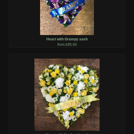
Heart with Grampy sash
from £85.00