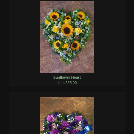
Sunflower Heart
from £85.00