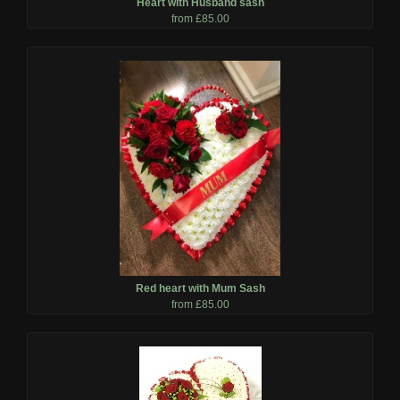
Heart with Husband sash
from £85.00
Red heart with Mum Sash
from £85.00