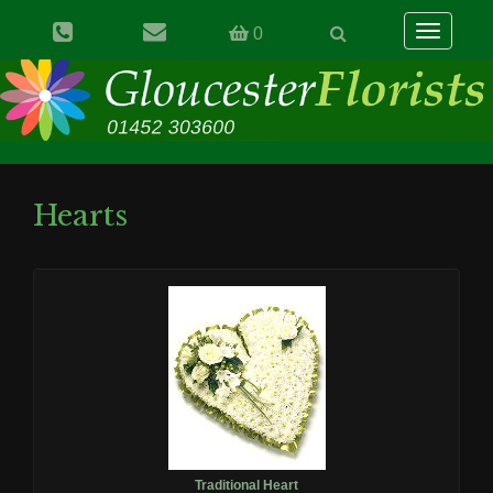
Toggle
0
navigation
Hearts
Traditional Heart