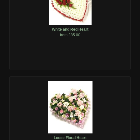
White and Red Heart
from £85.00
Loose Floral Heart