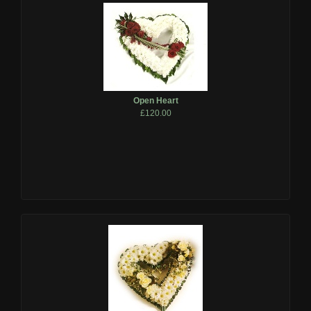
Open Heart
£120.00