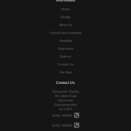
Information
Home
Design
About Us
Funeral and sympathy
Wedding
Glassware
Delivery
Contact Us
Site Map
Contact Us
Gloucester Florists
2B Calton Road
Gloucester
Gloucestershire
GL1 5DY
01452 303600
01452 303800