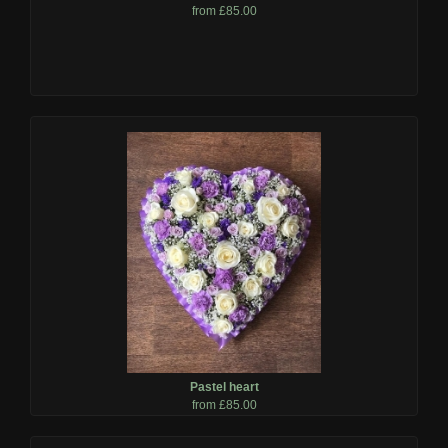
from £85.00
Pastel heart
from £85.00