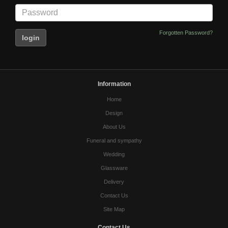
Forgotten Password?
Information
Home
Design
About Us
Funeral and sympathy
Wedding
Glassware
Delivery
Contact Us
Site Map
Contact Us