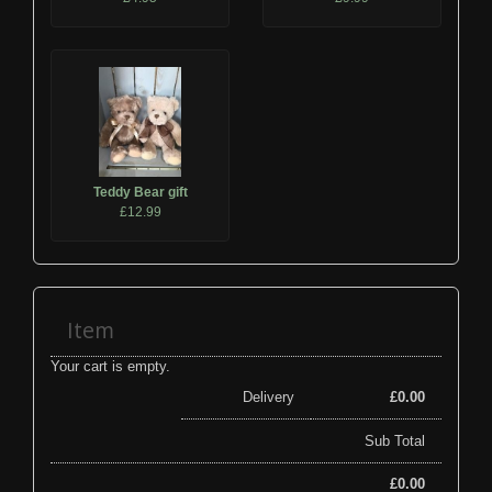
Teddy Bear gift
£12.99
Item
Your cart is empty.
Delivery
£
0.00
Sub Total
£
0.00