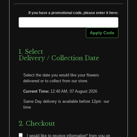
If you have a promotional code, please enter it here:
Apply Code
1. Select
Delivery / Collection Date
Select the date you would like your flowers
delivered or to collect from our store.
Current Time:
12:40 AM, 07 August 2026
Same Day delivery is available before 12pm our
time
2. Checkout
I would like to receive information* from you on