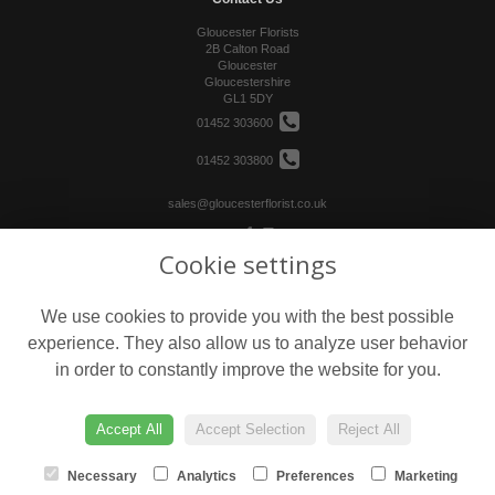
Gloucester Florists
2B Calton Road
Gloucester
Gloucestershire
GL1 5DY
01452 303600
01452 303800
sales@gloucesterflorist.co.uk
Cookie settings
Legal
Terms and Conditions
We use cookies to provide you with the best possible
Privacy Policy
experience. They also allow us to analyze user behavior
Cookie Policy
in order to constantly improve the website for you.
Website created by
floristPro
© Gloucester Florists
Accept All
Accept Selection
Reject All
Necessary
Analytics
Preferences
Marketing