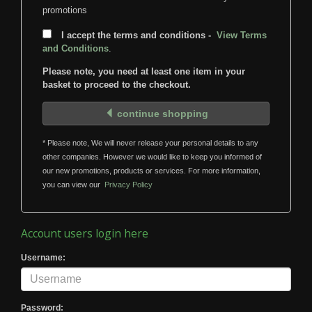
promotions
I accept the terms and conditions -
View Terms
and Conditions
.
Please note, you need at least one item in your
basket to proceed to the checkout.
continue shopping
* Please note, We will never release your personal details to any
other companies. However we would like to keep you informed of
our new promotions, products or services. For more information,
you can view our
Privacy Policy
Account users login here
Username:
Password: