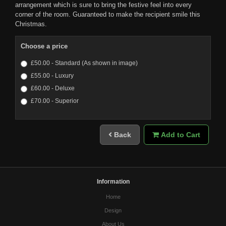
arrangement which is sure to bring the festive feel into every
corner of the room. Guaranteed to make the recipient smile this
Christmas.
Choose a price
£50.00 - Standard (As shown in image)
£55.00 - Luxury
£60.00 - Deluxe
£70.00 - Superior
Back
Add to Cart
Information
Home
Design
About Us