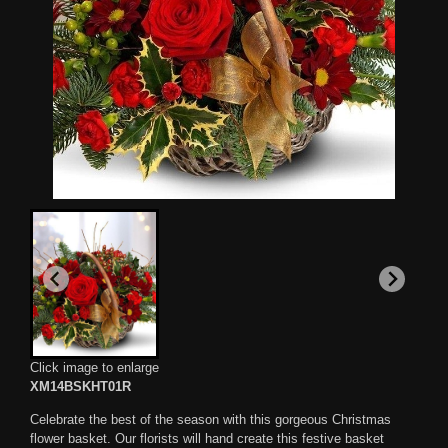
Click image to enlarge
XM14BSKHT01R
Celebrate the best of the season with this gorgeous Christmas
flower basket. Our florists will hand create this festive basket