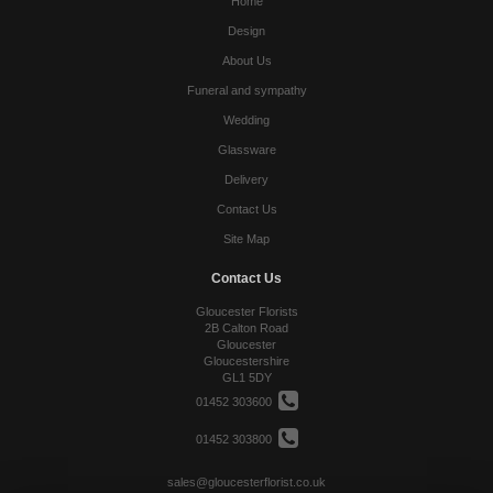
Home
Design
About Us
Funeral and sympathy
Wedding
Glassware
Delivery
Contact Us
Site Map
Contact Us
Gloucester Florists
2B Calton Road
Gloucester
Gloucestershire
GL1 5DY
01452 303600
01452 303800
sales@gloucesterflorist.co.uk