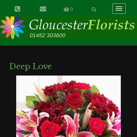
Toggle
0
navigation
Deep Love