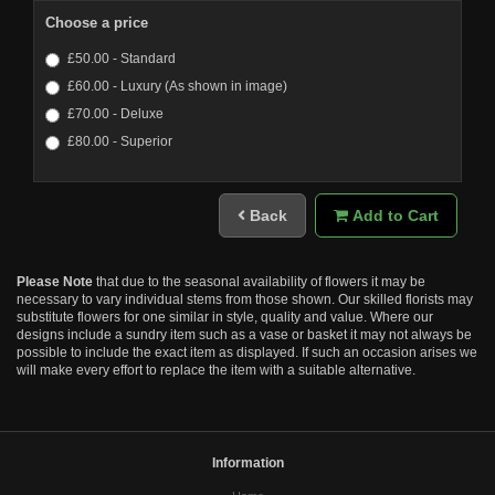
Choose a price
£50.00 - Standard
£60.00 - Luxury (As shown in image)
£70.00 - Deluxe
£80.00 - Superior
Back
Add to Cart
Please Note
that due to the seasonal availability of flowers it may be
necessary to vary individual stems from those shown. Our skilled florists may
substitute flowers for one similar in style, quality and value. Where our
designs include a sundry item such as a vase or basket it may not always be
possible to include the exact item as displayed. If such an occasion arises we
will make every effort to replace the item with a suitable alternative.
Information