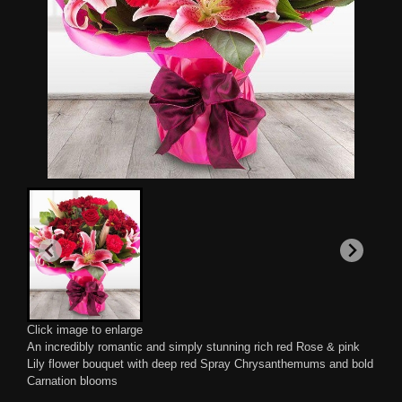
Click image to enlarge
An incredibly romantic and simply stunning rich red Rose & pink
Lily flower bouquet with deep red Spray Chrysanthemums and bold
Carnation blooms