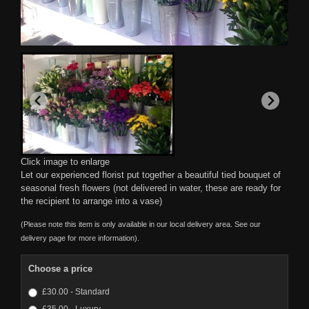
Click image to enlarge
Let our experienced florist put together a beautiful tied bouquet of
seasonal fresh flowers (not delivered in water, these are ready for
the recipient to arrange into a vase)
(Please note this item is only available in our local delivery area. See our
delivery page for more information).
Choose a price
£30.00 - Standard
£35.00 - Luxury