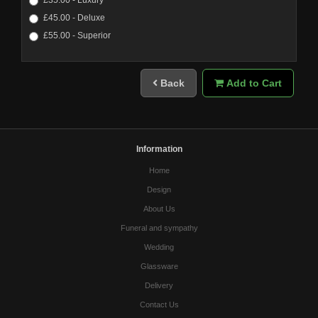
£45.00 - Deluxe
£55.00 - Superior
Back
Add to Cart
Information
Home
Design
About Us
Funeral and sympathy
Wedding
Glassware
Delivery
Contact Us