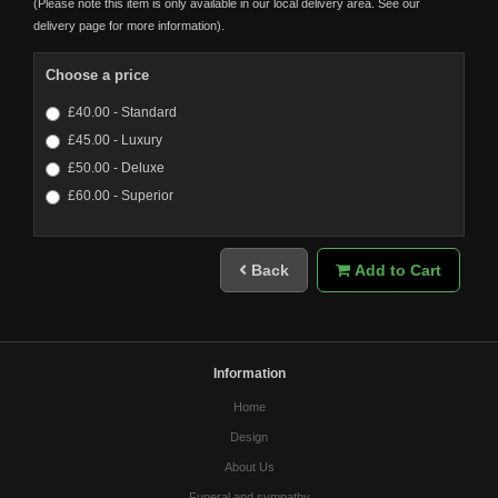
(Please note this item is only available in our local delivery area. See our
delivery page for more information).
Choose a price
£40.00 - Standard
£45.00 - Luxury
£50.00 - Deluxe
£60.00 - Superior
Back
Add to Cart
Information
Home
Design
About Us
Funeral and sympathy