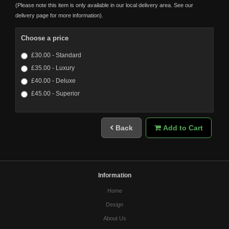
(Please note this item is only available in our local delivery area. See our
delivery page for more information).
Choose a price
£30.00 - Standard
£35.00 - Luxury
£40.00 - Deluxe
£45.00 - Superior
Back
Add to Cart
Information
Home
Design
About Us