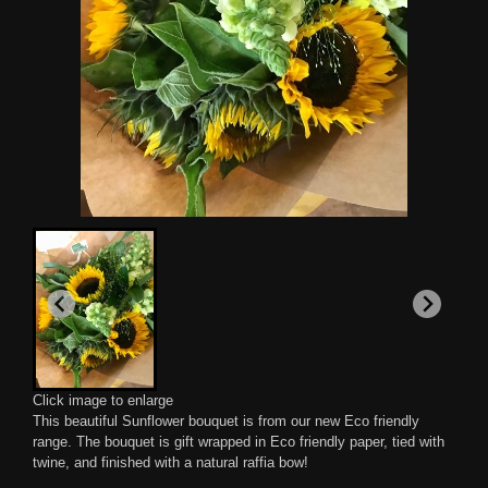
Click image to enlarge
This beautiful Sunflower bouquet is from our new Eco friendly
range. The bouquet is gift wrapped in Eco friendly paper, tied with
twine, and finished with a natural raffia bow!