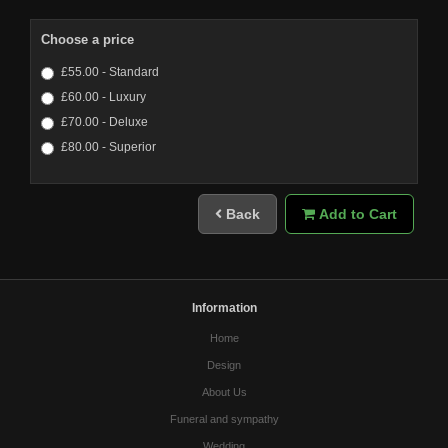
Choose a price
£55.00 - Standard
£60.00 - Luxury
£70.00 - Deluxe
£80.00 - Superior
Back
Add to Cart
Information
Home
Design
About Us
Funeral and sympathy
Wedding