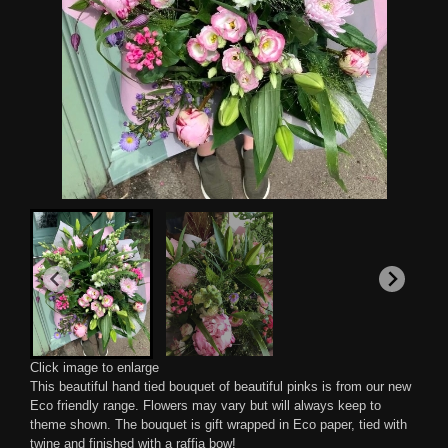
Click image to enlarge
This beautiful hand tied bouquet of beautiful pinks is from our new
Eco friendly range. Flowers may vary but will always keep to
theme shown. The bouquet is gift wrapped in Eco paper, tied with
twine and finished with a raffia bow!