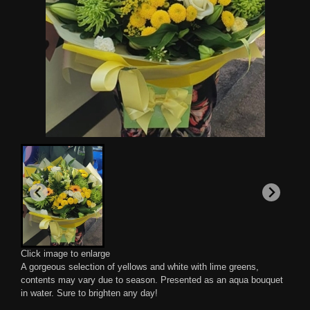
Click image to enlarge
A gorgeous selection of yellows and white with lime greens,
contents may vary due to season. Presented as an aqua bouquet
in water. Sure to brighten any day!