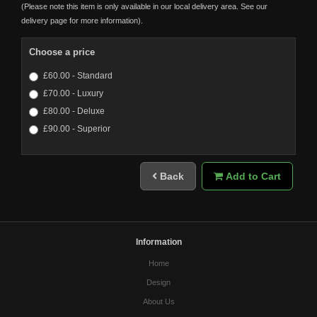
(Please note this item is only available in our local delivery area. See our
delivery page for more information).
Choose a price
£60.00 - Standard
£70.00 - Luxury
£80.00 - Deluxe
£90.00 - Superior
Back
Add to Cart
Information
Home
Design
About Us