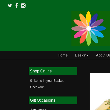
Home
Design
About U
Shop Online
0 Items in your Basket
Checkout
Gift Occasions
Anniversary