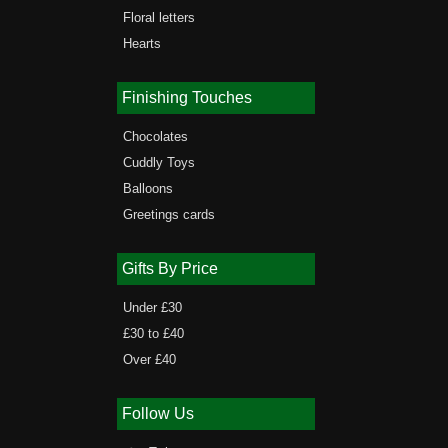
Floral letters
Hearts
Finishing Touches
Chocolates
Cuddly Toys
Balloons
Greetings cards
Gifts By Price
Under £30
£30 to £40
Over £40
Follow Us