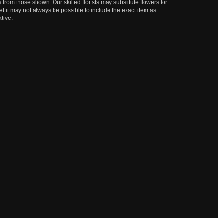
 from those shown. Our skilled florists may substitute flowers for
t it may not always be possible to include the exact item as
tive.