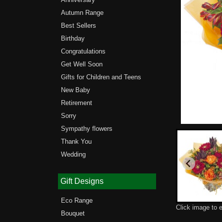
Autumn Range
Best Sellers
Birthday
Congratulations
Get Well Soon
Gifts for Children and Teens
New Baby
Retirement
Sorry
Sympathy flowers
Thank You
Wedding
Gift Designs
Eco Range
Click image to 
Bouquet