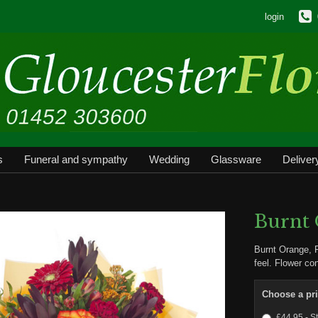
login
s
Funeral and sympathy
Wedding
Glassware
Deliver
Burnt
Burnt Orange, 
feel. Flower co
Choose a pr
£44.95 - S