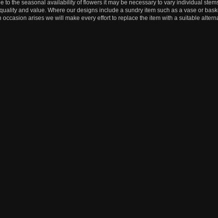
e to the seasonal availability of flowers it may be necessary to vary individual stems
, quality and value. Where our designs include a sundry item such as a vase or baske
n occasion arises we will make every effort to replace the item with a suitable alterna