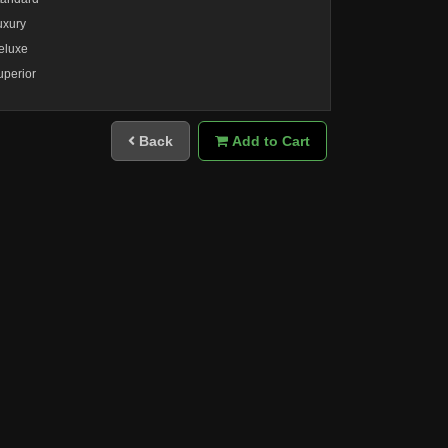
uxury
eluxe
uperior
Back
Add to Cart