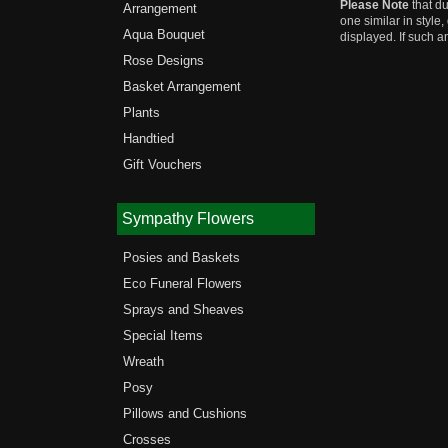
Please Note
that du
Arrangement
one similar in style
Aqua Bouquet
displayed. If such a
Rose Designs
Basket Arrangement
Plants
Handtied
Gift Vouchers
Sympathy Flowers
Posies and Baskets
Eco Funeral Flowers
Sprays and Sheaves
Special Items
Wreath
Posy
Pillows and Cushions
Crosses