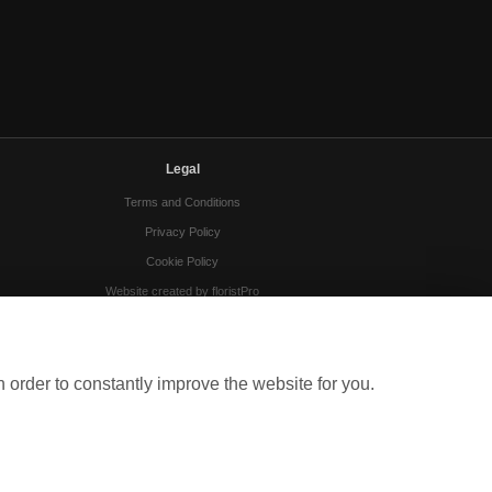
Legal
Terms and Conditions
Privacy Policy
Cookie Policy
Website created by
floristPro
© Gloucester Florists
 order to constantly improve the website for you.