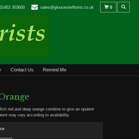
0
01452 303600
sales@gloucesterflorist.co.uk
y
Contact Us
Remind Me
 Orange
Rich red and deep orange combine to give an opulent
ntent may vary according to availability.
ice
tandard