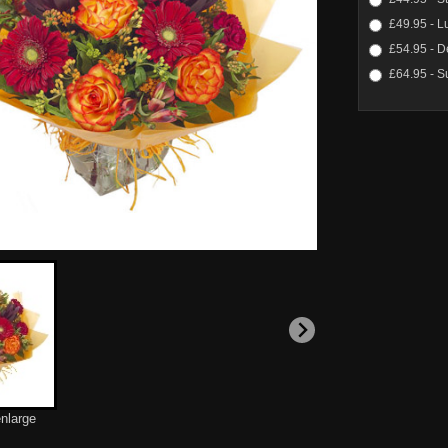
£49.95 - L
£54.95 - D
£64.95 - S
enlarge