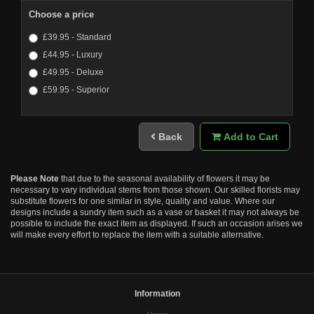
Choose a price
£39.95 - Standard
£44.95 - Luxury
£49.95 - Deluxe
£59.95 - Superior
Back
Add to Cart
Please Note
that due to the seasonal availability of flowers it may be
necessary to vary individual stems from those shown. Our skilled florists may
substitute flowers for one similar in style, quality and value. Where our
designs include a sundry item such as a vase or basket it may not always be
possible to include the exact item as displayed. If such an occasion arises we
will make every effort to replace the item with a suitable alternative.
Information