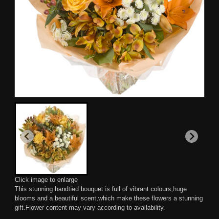
Click image to enlarge
This stunning handtied bouquet is full of vibrant colours,huge
blooms and a beautiful scent,which make these flowers a stunning
gift.Flower content may vary according to availability.