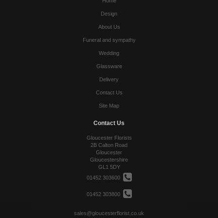
Home
Design
About Us
Funeral and sympathy
Wedding
Glassware
Delivery
Contact Us
Site Map
Contact Us
Gloucester Florists
2B Calton Road
Gloucester
Gloucestershire
GL1 5DY
01452 303600
01452 303800
sales@gloucesterflorist.co.uk