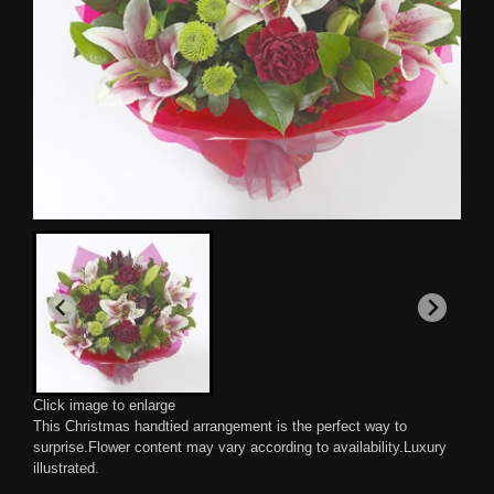
Click image to enlarge
This Christmas handtied arrangement is the perfect way to
surprise.Flower content may vary according to availability.Luxury
illustrated.