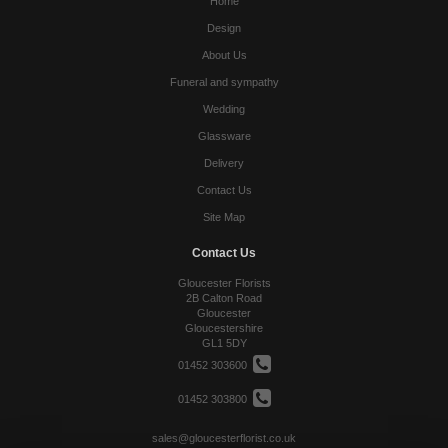
Home
Design
About Us
Funeral and sympathy
Wedding
Glassware
Delivery
Contact Us
Site Map
Contact Us
Gloucester Florists
2B Calton Road
Gloucester
Gloucestershire
GL1 5DY
01452 303600
01452 303800
sales@gloucesterflorist.co.uk