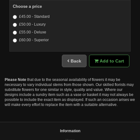
Choose a price
£45.00 - Standard
£50.00 - Luxury
£55.00 - Deluxe
£60.00 - Superior
Back
Add to Cart
Please Note
that due to the seasonal availability of flowers it may be
necessary to vary individual stems from those shown. Our skilled florists may
substitute flowers for one similar in style, quality and value. Where our
designs include a sundry item such as a vase or basket it may not always be
possible to include the exact item as displayed. If such an occasion arises we
will make every effort to replace the item with a suitable alternative.
Information