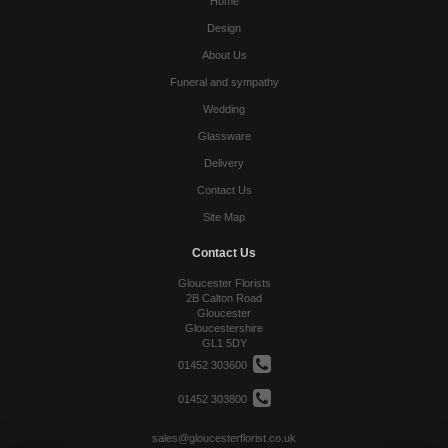
Home
Design
About Us
Funeral and sympathy
Wedding
Glassware
Delivery
Contact Us
Site Map
Contact Us
Gloucester Florists
2B Calton Road
Gloucester
Gloucestershire
GL1 5DY
01452 303600
01452 303800
sales@gloucesterflorist.co.uk