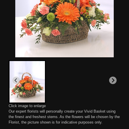
Click image to enlarge
Our expert florists will personally create your Vivid Basket using
the finest and freshest stems. As the flowers will be chosen by the
Florist, the picture shown is for indicative purposes only.