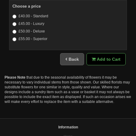
Choose a price
£40.00 - Standard
£45.00 - Luxury
£50.00 - Deluxe
£55.00 - Superior
Back
Add to Cart
Please Note
that due to the seasonal availability of flowers it may be
necessary to vary individual stems from those shown. Our skilled florists may
substitute flowers for one similar in style, quality and value. Where our
designs include a sundry item such as a vase or basket it may not always be
possible to include the exact item as displayed. If such an occasion arises we
will make every effort to replace the item with a suitable alternative.
Information