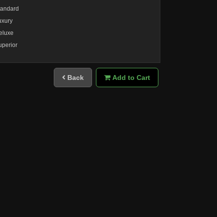
tandard
uxury
eluxe
uperior
Back
Add to Cart