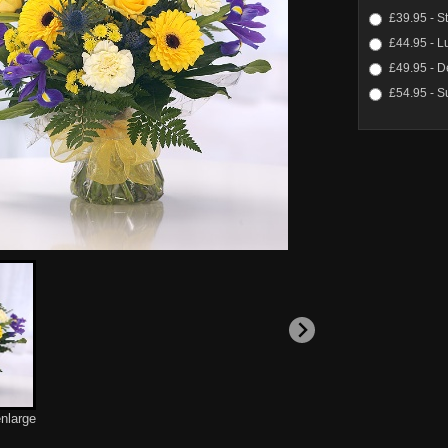
£39.95 - S
£44.95 - L
£49.95 - D
£54.95 - S
enlarge