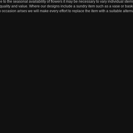
e to the seasonal availability of flowers it may be necessary to vary individual stems
, quality and value. Where our designs include a sundry item such as a vase or baske
n occasion arises we will make every effort to replace the item with a suitable alterna