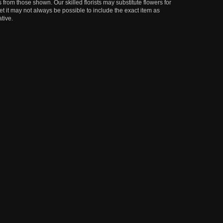
 from those shown. Our skilled florists may substitute flowers for
t it may not always be possible to include the exact item as
tive.