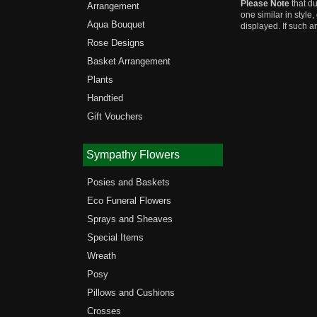
Please Note
that du
Arrangement
one similar in style
Aqua Bouquet
displayed. If such a
Rose Designs
Basket Arrangement
Plants
Handtied
Gift Vouchers
Sympathy Flowers
Posies and Baskets
Eco Funeral Flowers
Sprays and Sheaves
Special Items
Wreath
Posy
Pillows and Cushions
Crosses