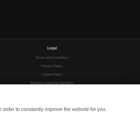
Legal
Terms and Conditions
Privacy Policy
Cookie Policy
Website created by
floristPro
© Gloucester Florists
 order to constantly improve the website for you.