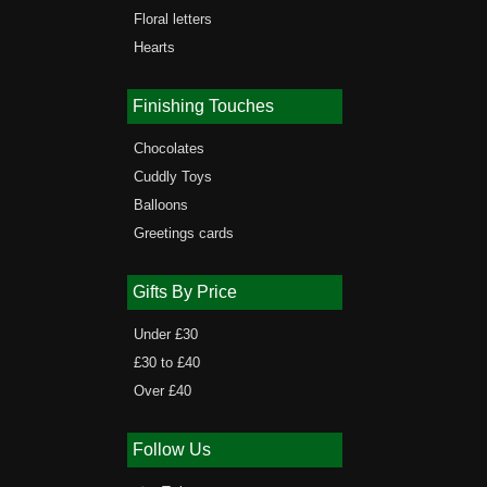
Floral letters
Hearts
Finishing Touches
Chocolates
Cuddly Toys
Balloons
Greetings cards
Gifts By Price
Under £30
£30 to £40
Over £40
Follow Us