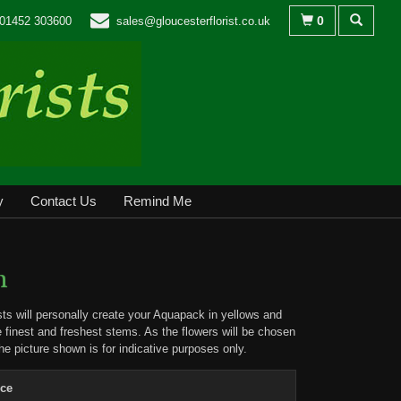
0
01452 303600
sales@gloucesterflorist.co.uk
y
Contact Us
Remind Me
n
ists will personally create your Aquapack in yellows and
e finest and freshest stems. As the flowers will be chosen
the picture shown is for indicative purposes only.
ice