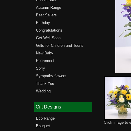
Autumn Range
Best Sellers
Birthday
Congratulations
Get Well Soon
Gifts for Children and Teens
New Baby
Retirement
Sorry
Sympathy flowers
Thank You
Wedding
Gift Designs
Eco Range
Click image to 
Bouquet