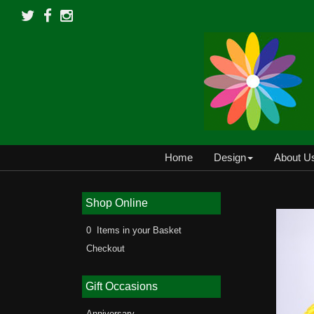
Home
Design
About U
Shop Online
0 Items in your Basket
Checkout
Gift Occasions
Anniversary