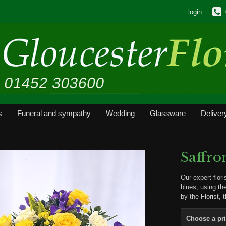
login
s
Funeral and sympathy
Wedding
Glassware
Deliver
Saffro
Our expert flor
blues, using th
by the Florist, 
Choose a pr