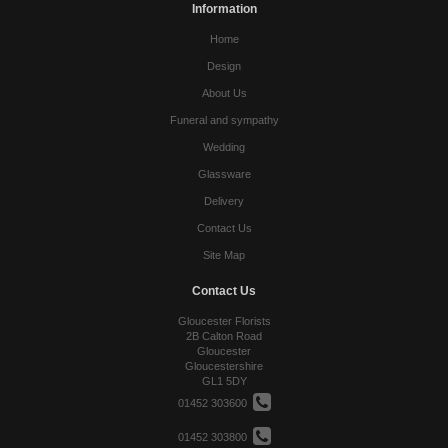
Information
Home
Design
About Us
Funeral and sympathy
Wedding
Glassware
Delivery
Contact Us
Site Map
Contact Us
Gloucester Florists
2B Calton Road
Gloucester
Gloucestershire
GL1 5DY
01452 303600
01452 303800