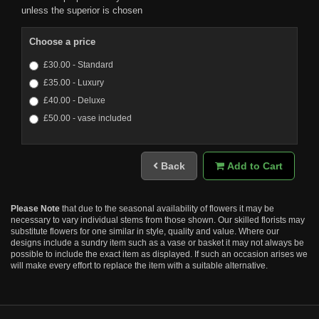
unless the superior is chosen
Choose a price
£30.00 - Standard
£35.00 - Luxury
£40.00 - Deluxe
£50.00 - vase included
Back
Add to Cart
Please Note
that due to the seasonal availability of flowers it may be
necessary to vary individual stems from those shown. Our skilled florists may
substitute flowers for one similar in style, quality and value. Where our
designs include a sundry item such as a vase or basket it may not always be
possible to include the exact item as displayed. If such an occasion arises we
will make every effort to replace the item with a suitable alternative.