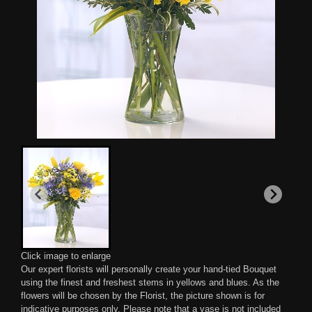
Click image to enlarge
Our expert florists will personally create your hand-tied Bouquet
using the finest and freshest stems in yellows and blues. As the
flowers will be chosen by the Florist, the picture shown is for
indicative purposes only. Please note that a vase is not included