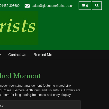
0
01452 303600
sales@gloucesterflorist.co.uk
y
Contact Us
Remind Me
shed Moment
modern container arrangement featuring mixed pink
ng Roses, Gerbera, Anthurium and Lisianthus. Flowers are
ral foam for long lasting freshness and easy display.
ice