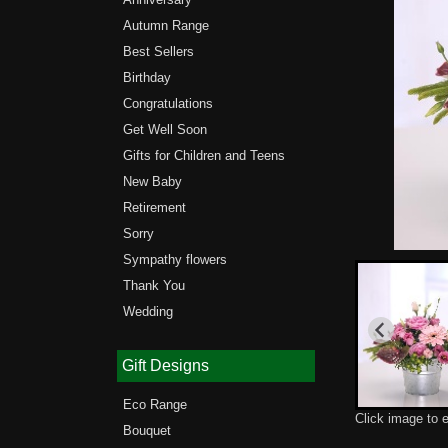
Autumn Range
Best Sellers
Birthday
Congratulations
Get Well Soon
Gifts for Children and Teens
New Baby
Retirement
Sorry
Sympathy flowers
Thank You
Wedding
Gift Designs
Eco Range
Click image to 
Bouquet