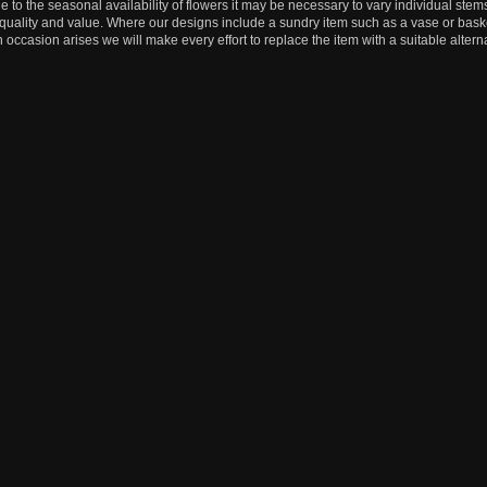
e to the seasonal availability of flowers it may be necessary to vary individual stems
, quality and value. Where our designs include a sundry item such as a vase or baske
n occasion arises we will make every effort to replace the item with a suitable alterna