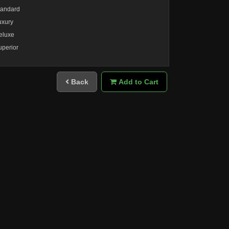
tandard
uxury
eluxe
uperior
Back
Add to Cart