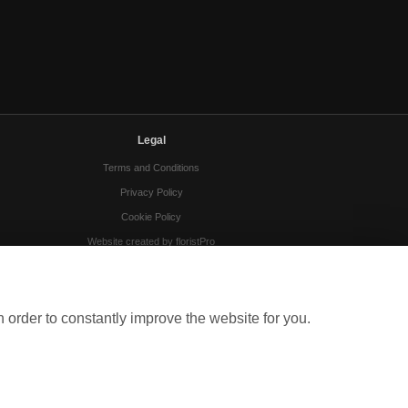
Legal
Terms and Conditions
Privacy Policy
Cookie Policy
Website created by
floristPro
© Gloucester Florists
 order to constantly improve the website for you.