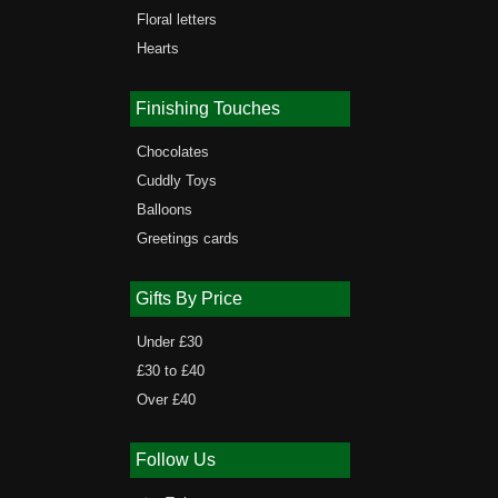
Floral letters
Hearts
Finishing Touches
Chocolates
Cuddly Toys
Balloons
Greetings cards
Gifts By Price
Under £30
£30 to £40
Over £40
Follow Us