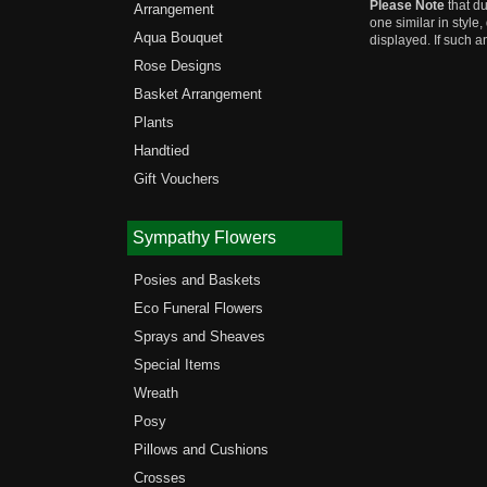
Please Note
that du
Arrangement
one similar in style
Aqua Bouquet
displayed. If such a
Rose Designs
Basket Arrangement
Plants
Handtied
Gift Vouchers
Sympathy Flowers
Posies and Baskets
Eco Funeral Flowers
Sprays and Sheaves
Special Items
Wreath
Posy
Pillows and Cushions
Crosses