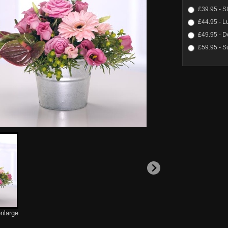
£39.95 - S
£44.95 - L
£49.95 - D
£59.95 - S
enlarge