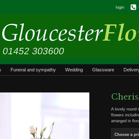
login
s
Funeral and sympathy
Wedding
Glassware
Deliver
Cheri
A lovely round 
flowers includi
arranged in flo
Choose a pr