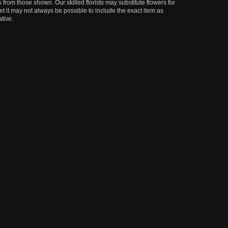
 from those shown. Our skilled florists may substitute flowers for
t it may not always be possible to include the exact item as
tive.