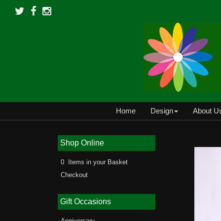
Home
Design
About U
Shop Online
0 Items in your Basket
Checkout
Gift Occasions
Anniversary