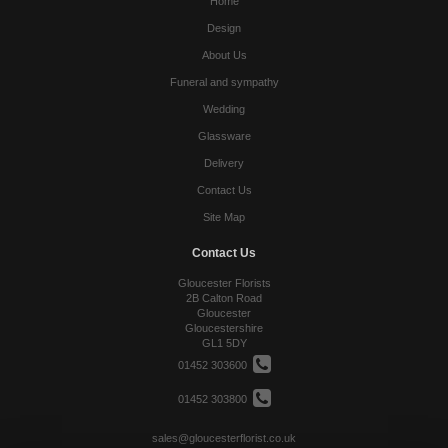
Home
Design
About Us
Funeral and sympathy
Wedding
Glassware
Delivery
Contact Us
Site Map
Contact Us
Gloucester Florists
2B Calton Road
Gloucester
Gloucestershire
GL1 5DY
01452 303600
01452 303800
sales@gloucesterflorist.co.uk