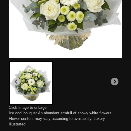
Click image to enlarge
Ice cool bouquet.An abundant armfull of snowy white flowers.
Flower content may vary according to availability. Luxury
Illustrated.