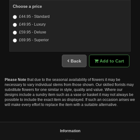
Choose a price
£44.95 - Standard
£49.95 - Luxury
£59.95 - Deluxe
£69.95 - Superior
Back
Add to Cart
Please Note
that due to the seasonal availability of flowers it may be
necessary to vary individual stems from those shown. Our skilled florists may
substitute flowers for one similar in style, quality and value. Where our
designs include a sundry item such as a vase or basket it may not always be
possible to include the exact item as displayed. If such an occasion arises we
will make every effort to replace the item with a suitable alternative.
Information